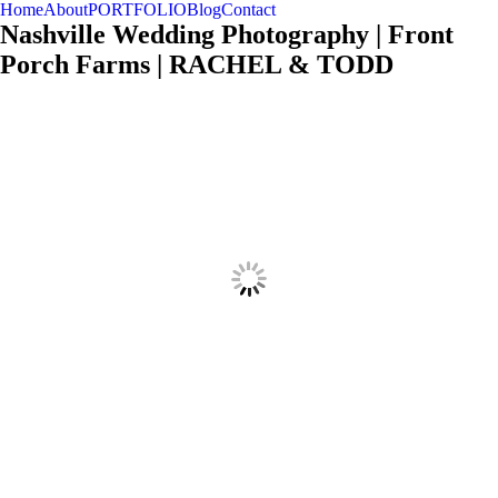
Home
About
PORTFOLIO
Blog
Contact
SPIRITED FRESH TIMELESS
KRISTYN HOGAN
TRAVEL & STYLE
Nashville Wedding Photography | Front
Porch Farms | RACHEL & TODD