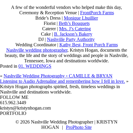
A few of the wonderful vendors who helped make this day,
Ceremony & Reception Venue |
FrontPorch Farms
Bride’s Dress |
Monique Lhuillier
Florist |
Beth’s Bouquets
Caterer |
Mrs. J’s Catering
Cake |
B. Jackson’s Bakery
DJ |
Nashville Party Authority
Wedding Coordinator |
Kathy Best, Front Porch Farms
Nashville wedding photographer
, Kristyn Hogan, documents the
beauty, the life and the story of weddings and people in Nashville,
Tennessee, Iowa and destinations worldwide.
Posted in
01. WEDDINGS
«
Nashville Wedding Photography ◦ CAMILLE & BRYAN
Listening to Audio Adrenaline and remembering how I fell in love.
»
SPIRITED FRESH TIMELESS
KRISTYN HOGAN
TRAVEL & STYLE
Kristyn Hogan photographs spirited, fresh, timeless weddings in
Nashville and destinations worldwide.
FOLLOW ME
615.962.3449
kristyn@kristynhogan.com
PORTFOLIO
kristynhogan.com
© 2026 Nashville Wedding Photographer | KRISTYN
HOGAN
|
ProPhoto Site