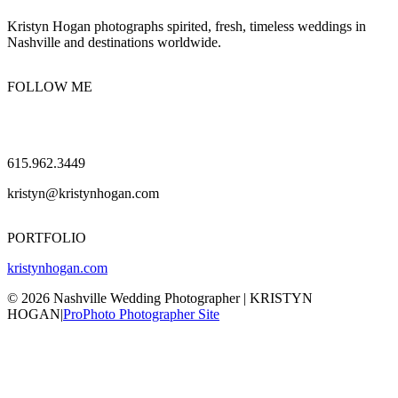
Kristyn Hogan photographs spirited, fresh, timeless weddings in
Nashville and destinations worldwide.
FOLLOW ME
615.962.3449
kristyn@kristynhogan.com
PORTFOLIO
kristynhogan.com
© 2026 Nashville Wedding Photographer | KRISTYN
HOGAN
|
ProPhoto Photographer Site