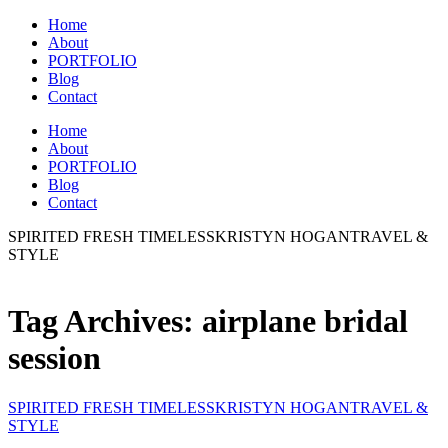
Home
About
PORTFOLIO
Blog
Contact
Home
About
PORTFOLIO
Blog
Contact
SPIRITED FRESH TIMELESS
KRISTYN HOGAN
TRAVEL &
STYLE
Tag Archives:
airplane bridal
session
SPIRITED FRESH TIMELESS
KRISTYN HOGAN
TRAVEL &
STYLE